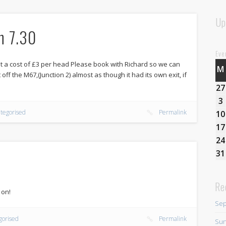
Up
h 7.30
Eve
 a cost of £3 per head Please book with Richard so we can
M
 off the M67,(Junction 2) almost as though it had its own exit, if
27
3
tegorised
Permalink
10
17
24
31
Re
 on!
Sep
gorised
Permalink
Sun