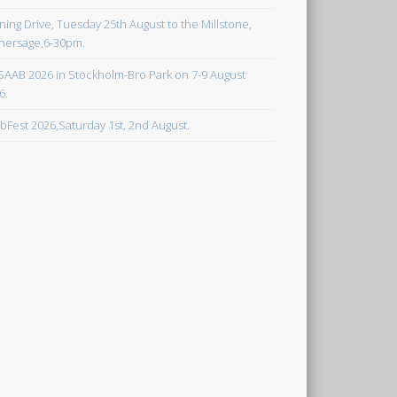
ning Drive, Tuesday 25th August to the Millstone,
hersage,6-30pm.
SAAB 2026 in Stockholm-Bro Park on 7-9 August
6.
bFest 2026,Saturday 1st, 2nd August.