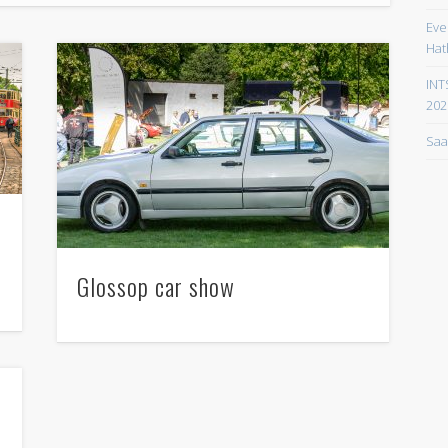
Eve
Hat
INT
202
Saa
Glossop car show