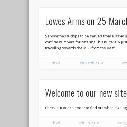
Lowes Arms on 25 Marc
Sandwiches & chips to be served from 8.00pm at
confirm numbers for catering This is literally just
travelling towards the M60 from the east. …
david
18th March 2019
Unca
Welcome to our new site
Check out our calendar to find out what is going
david
12th July 2016
Uncate