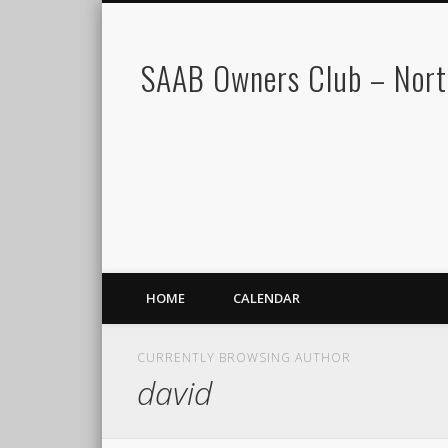
SAAB Owners Club – Nor
HOME
CALENDAR
CURRENTLY BROWSING AUTHOR
david