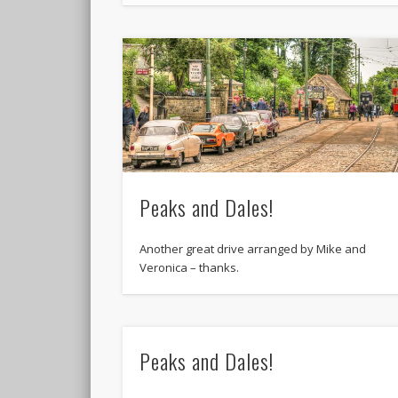
Peaks and Dales!
Another great drive arranged by Mike and
Veronica – thanks.
Peaks and Dales!