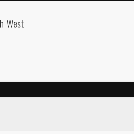
th West