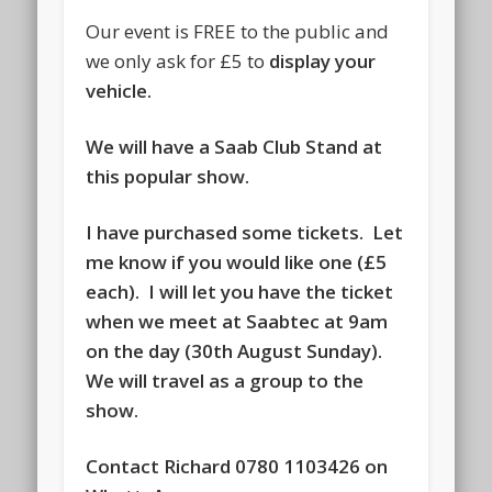
Our event is FREE to the public and
we only ask for £5 to
display your
vehicle.
We will have a Saab Club Stand at
this popular show.
I have purchased some tickets. Let
me know if you would like one (£5
each). I will let you have the ticket
when we meet at Saabtec at 9am
on the day (30th August Sunday).
We will travel as a group to the
show.
Contact Richard 0780 1103426 on