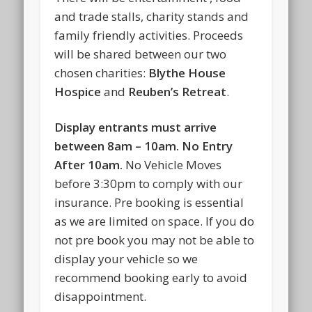
and trade stalls, charity stands and
family friendly activities. Proceeds
will be shared between our two
chosen charities:
Blythe House
Hospice
and
Reuben’s Retreat
.
Display entrants must arrive
between 8am – 10am. No Entry
After 10am.
No Vehicle Moves
before 3:30pm to comply with our
insurance. Pre booking is essential
as we are limited on space. If you do
not pre book you may not be able to
display your vehicle so we
recommend booking early to avoid
disappointment.