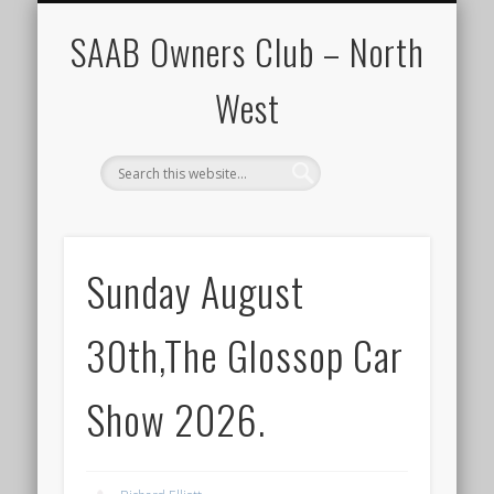
CALENDAR
HOME
SAAB Owners Club – North
West
Sunday August
30th,The Glossop Car
Show 2026.