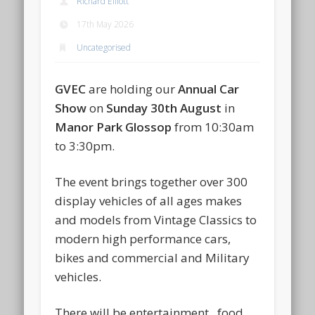
Richard Elliott
17th May 2026
Uncategorised
GVEC
are holding our
Annual Car
Show
on
Sunday 30th August
in
Manor Park Glossop
from 10:30am
to 3:30pm.
The event brings together over 300
display vehicles of all ages makes
and models from Vintage Classics to
modern high performance cars,
bikes and commercial and Military
vehicles.
There will be entertainment , food