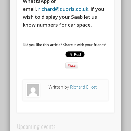
WhattsApp or
email,
richard@quorls.co.uk
. if you
wish to display your Saab let us
know numbers for car space.
Did you like this article? Share it with your friends!
Written by
Richard Elliott
Upcoming events