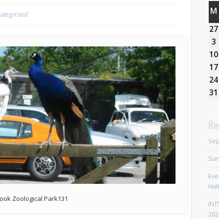
M
ategorised
27
3
10
17
24
31
Re
Sep
Sun
Eve
Hat
ook Zoological Park131
INT
202