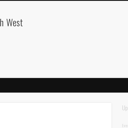
th West
Up
Eve