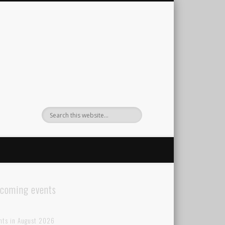
coming events
nts in August 2026