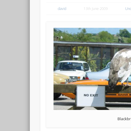
david
13th June 2009
Unc
Blackbr