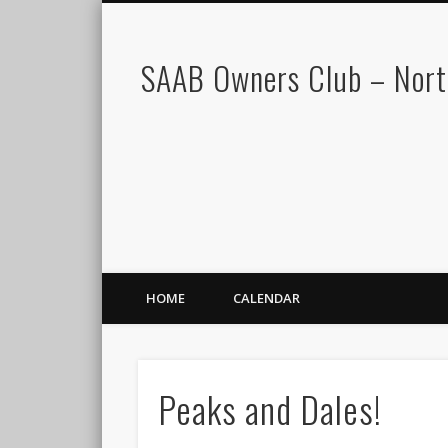
SAAB Owners Club – Nor
HOME
CALENDAR
Peaks and Dales!