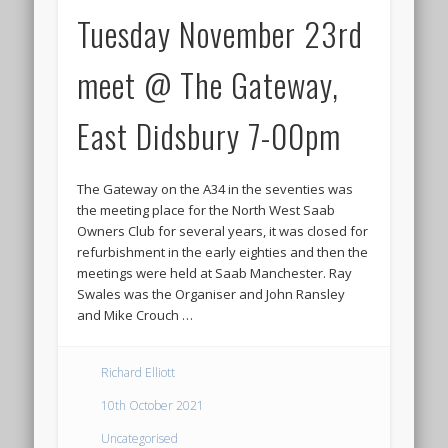
Tuesday November 23rd
meet @ The Gateway,
East Didsbury 7-00pm
The Gateway on the A34 in the seventies was
the meeting place for the North West Saab
Owners Club for several years, it was closed for
refurbishment in the early eighties and then the
meetings were held at Saab Manchester. Ray
Swales was the Organiser and John Ransley
and Mike Crouch …
Richard Elliott
10th October 2021
Uncategorised