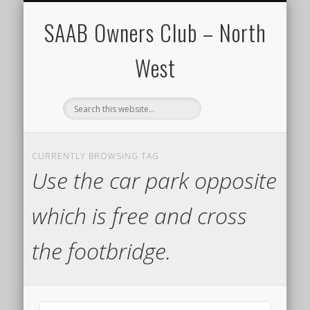
CALENDAR
HOME
SAAB Owners Club – North
West
CURRENTLY BROWSING TAG
Use the car park opposite
which is free and cross
the footbridge.