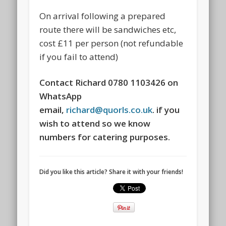
On arrival following a prepared
route there will be sandwiches etc,
cost £11 per person (not refundable
if you fail to attend)
Contact Richard 0780 1103426 on
WhatsApp
email,
richard@quorls.co.uk
. if you
wish to attend so we know
numbers for catering purposes.
Did you like this article? Share it with your friends!