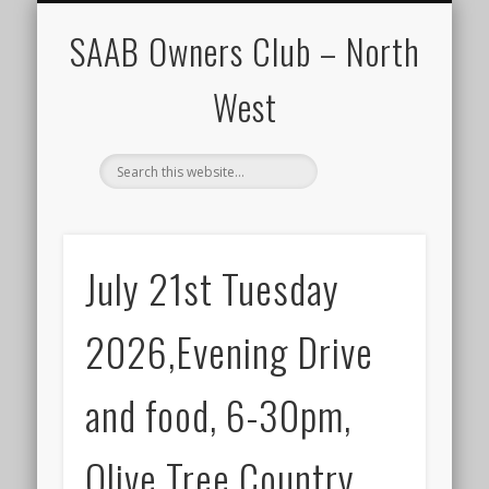
CALENDAR
HOME
SAAB Owners Club – North
West
July 21st Tuesday
2026,Evening Drive
and food, 6-30pm,
Olive Tree Country