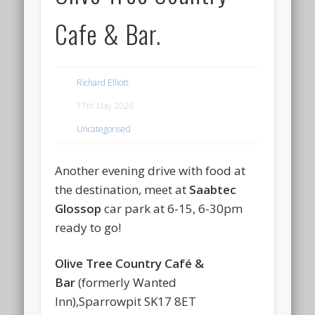
Cafe & Bar.
Richard Elliott
17th May 2026
Uncategorised
Another evening drive with food at
the destination, meet at
Saabtec
Glossop
car park at 6-15, 6-30pm
ready to go!
Olive Tree Country Café &
Bar
(formerly Wanted
Inn),Sparrowpit SK17 8ET