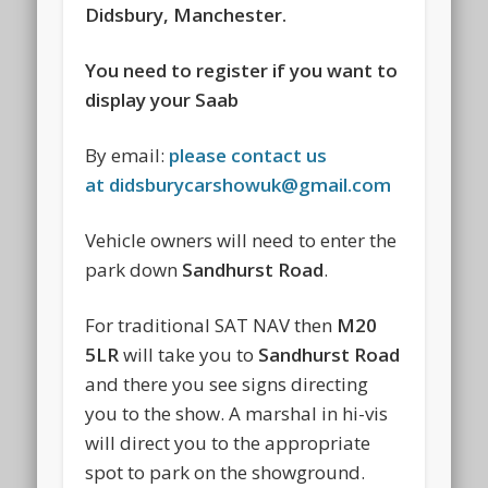
Didsbury, Manchester.
You need to register if you want to
display your Saab
By email:
please contact us
at
didsburycarshowuk@gmail.com
Vehicle owners will need to enter the
park down
Sandhurst Road
.
For traditional SAT NAV then
M20
5LR
will take you to
Sandhurst Road
and there you see signs directing
you to the show. A marshal in hi-vis
will direct you to the appropriate
spot to park on the showground.