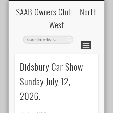
CALENDAR
HOME
SAAB Owners Club – North
West
Didsbury Car Show
Sunday July 12,
2026.