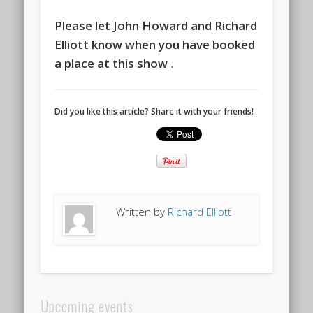
Please let John Howard and Richard
Elliott know when you have booked
a place at this show
.
Did you like this article? Share it with your friends!
Written by
Richard Elliott
Upcoming events