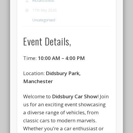
Richard Elliott
17th May 2026
Uncategorised
Event Details,
Time:
10:00 AM – 4:00 PM
Location:
Didsbury Park,
Manchester
Welcome to
Didsbury Car Show
! Join
us for an exciting event showcasing
a diverse range of vehicles, from
classic cars to modern marvels.
Whether you’re a car enthusiast or