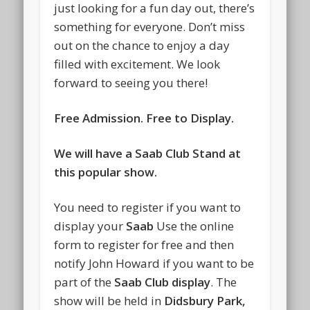
just looking for a fun day out, there’s
something for everyone. Don’t miss
out on the chance to enjoy a day
filled with excitement. We look
forward to seeing you there!
Free Admission. Free to Display.
We will have a Saab Club Stand at
this popular show.
You need to register if you want to
display your
Saab
Use the online
form to register for free and then
notify John Howard if you want to be
part of the
Saab Club display
. The
show will be held in
Didsbury Park,