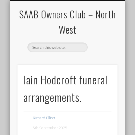
CALENDAR
HOME
SAAB Owners Club – North
West
Iain Hodcroft funeral
arrangements.
Richard Elliott
5th September 2025