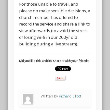
For those unable to travel, and
please do make sensible decisions, a
church member has offered to
record the service and share a link to
view afterwards (to avoid the stress
of losing wi-fi in our 200yr old
building during a live stream).
Did you like this article? Share it with your friends!
Written by
Richard Elliott