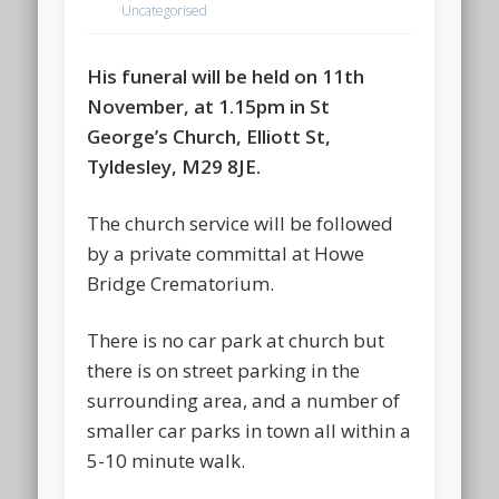
Uncategorised
His funeral will be held on 11th
November, at 1.15pm in St
George’s Church, Elliott St,
Tyldesley, M29 8JE.
The church service will be followed
by a private committal at Howe
Bridge Crematorium.
There is no car park at church but
there is on street parking in the
surrounding area, and a number of
smaller car parks in town all within a
5-10 minute walk.