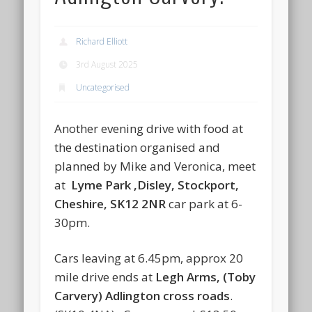
Richard Elliott
3rd August 2025
Uncategorised
Another evening drive with food at
the destination organised and
planned by Mike and Veronica, meet
at
Lyme Park ,
Disley, Stockport,
Cheshire, SK12 2NR
car park at 6-
30pm.
Cars leaving at 6.45pm, approx 20
mile drive ends at
Legh Arms, (Toby
Carvery) Adlington cross roads
.