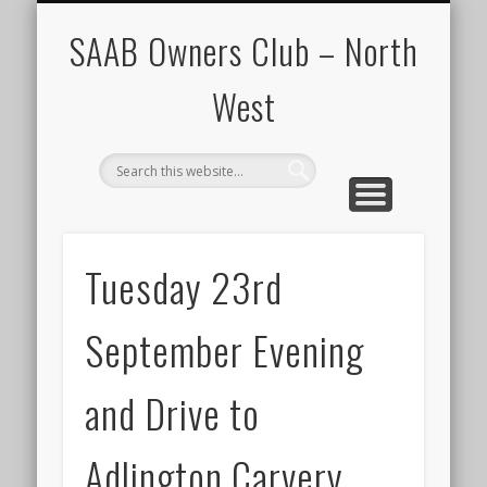
CALENDAR
HOME
SAAB Owners Club – North
West
Tuesday 23rd
September Evening
and Drive to
Adlington Carvery.