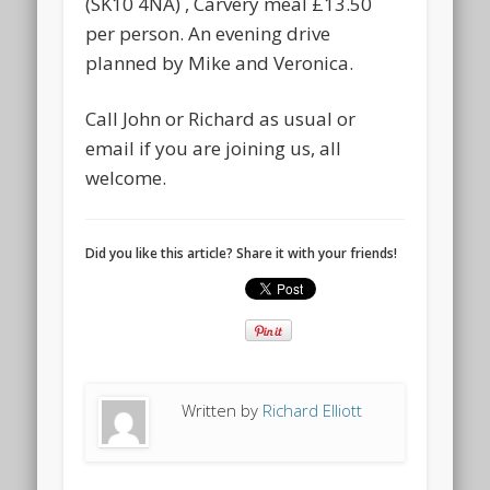
(SK10 4NA) , Carvery meal £13.50
per person. An evening drive
planned by Mike and Veronica.
Call John or Richard as usual or
email if you are joining us, all
welcome.
Did you like this article? Share it with your friends!
Written by
Richard Elliott