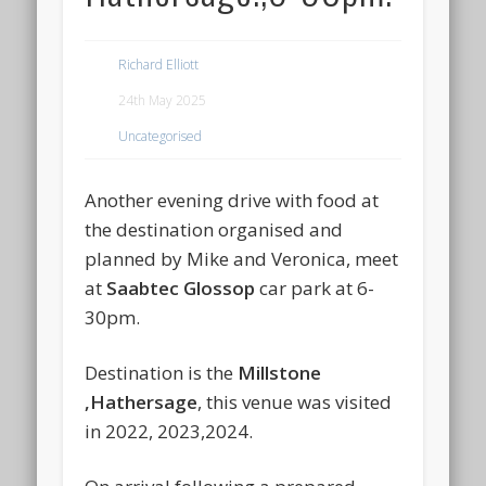
Richard Elliott
24th May 2025
Uncategorised
Another evening drive with food at
the destination organised and
planned by Mike and Veronica, meet
at
Saabtec Glossop
car park at 6-
30pm.
Destination is the
Millstone
,Hathersage
, this venue was visited
in 2022, 2023,2024.