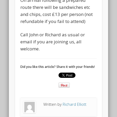
On arrival following a prepared
route there will be sandwiches etc
and chips, cost £13 per person (not
refundable if you fail to attend)
Call John or Richard as usual or
email if you are joining us, all
welcome.
Did you like this article? Share it with your friends!
Written by
Richard Elliott