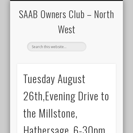
CALENDAR
HOME
SAAB Owners Club – North
West
Tuesday August
26th,Evening Drive to
the Millstone,
Hathersage.,6-30pm.