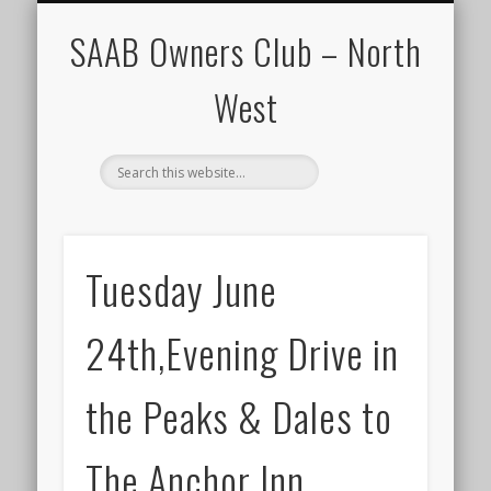
CALENDAR
HOME
SAAB Owners Club – North
West
Tuesday June
24th,Evening Drive in
the Peaks & Dales to
The Anchor Inn.