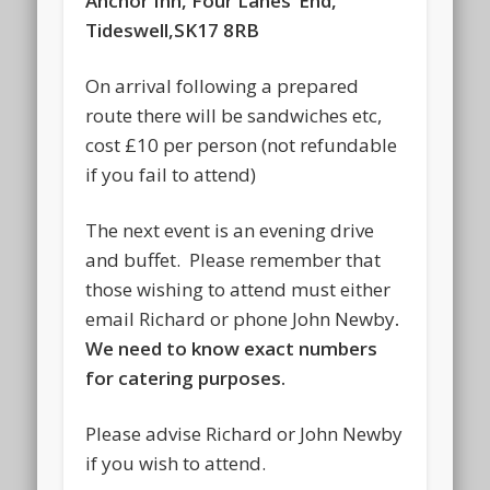
Anchor Inn, Four Lanes’ End,
Tideswell,SK17 8RB
On arrival following a prepared
route there will be sandwiches etc,
cost £10 per person (not refundable
if you fail to attend)
The next event is an evening drive
and buffet. Please remember that
those wishing to attend must either
email Richard or phone John Newby
.
We need to know exact numbers
for catering purposes.
Please advise Richard or John Newby
if you wish to attend.