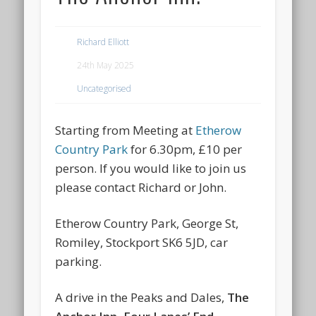
Richard Elliott
24th May 2025
Uncategorised
Starting from Meeting at
Etherow
Country Park
for 6.30pm, £10 per
person. If you would like to join us
please contact Richard or John.
Etherow Country Park, George St,
Romiley, Stockport SK6 5JD, car
parking.
A drive in the Peaks and Dales,
The