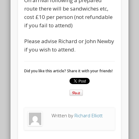
On arrival following a prepared
route there will be sandwiches etc,
cost £10 per person (not refundable
if you fail to attend)
Please advise Richard or John Newby
if you wish to attend.
Did you like this article? Share it with your friends!
Written by
Richard Elliott