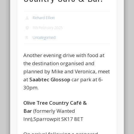
Richard Elliott
6th February 2025
Uncategorised
Another evening drive with food at
the destination organised and
planned by Mike and Veronica, meet
at
Saabtec Glossop
car park at 6-
30pm.
Olive Tree Country Café &
Bar
(formerly Wanted
Inn),Sparrowpit SK17 8ET