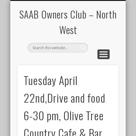
CALENDAR
HOME
SAAB Owners Club – North
West
Tuesday April
22nd,Drive and food
6-30 pm, Olive Tree
Country Cafe & Bar.