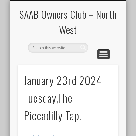
CALENDAR
HOME
SAAB Owners Club – North
West
January 23rd 2024
Tuesday,The
Piccadilly Tap.