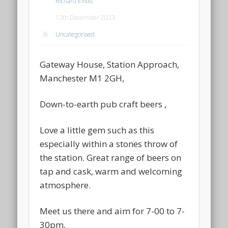
Richard Elliott
13th December 2023
Uncategorised
Gateway House, Station Approach,
Manchester M1 2GH,
Down-to-earth pub craft beers ,
Love a little gem such as this
especially within a stones throw of
the station. Great range of beers on
tap and cask, warm and welcoming
atmosphere.
Meet us there and aim for 7-00 to 7-
30pm,