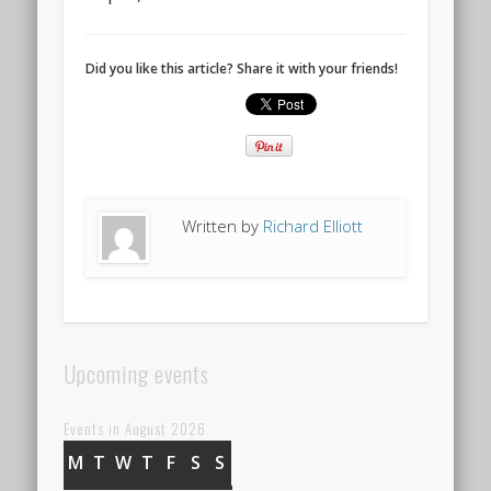
Did you like this article? Share it with your friends!
Written by
Richard Elliott
Upcoming events
Events in August 2026
M
MONDAY
T
TUESDAY
W
WEDNESDAY
T
THURSDAY
F
FRIDAY
S
SATURDAY
S
SUNDAY