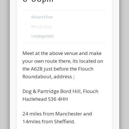
Richard Elliott
8th July 2022
Uncategorised
Meet at the above venue and make
your own route there, its located on
the A628 just before the Flouch
Roundabout, address ;
Dog & Partridge Bord Hill, Flouch
Hazlehead S36 4HH
24 miles from Manchester and
14miles from Sheffield.