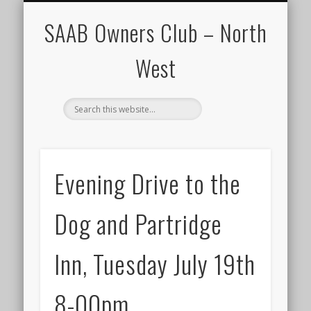
CALENDAR
HOME
SAAB Owners Club – North
West
Evening Drive to the
Dog and Partridge
Inn, Tuesday July 19th
8-00pm