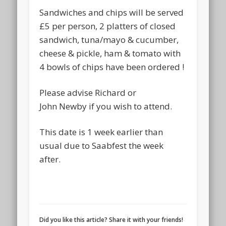
Sandwiches and chips will be served
£5 per person, 2 platters of closed
sandwich, tuna/mayo & cucumber,
cheese & pickle, ham & tomato with
4 bowls of chips have been ordered !
Please advise Richard or
John Newby if you wish to attend.
This date is 1 week earlier than
usual due to Saabfest the week
after.
Did you like this article? Share it with your friends!