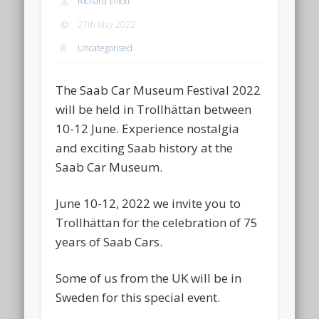
Richard Elliott
27th May 2022
Uncategorised
The Saab Car Museum Festival 2022
will be held in Trollhättan between
10-12 June. Experience nostalgia
and exciting Saab history at the
Saab Car Museum.
June 10-12, 2022 we invite you to
Trollhättan for the celebration of 75
years of Saab Cars.
Some of us from the UK will be in
Sweden for this special event.