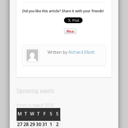
Did you like this article? Share it with your friends!
Written by
Richard Elliott
Upcoming events
Events in August 2026
M
MONDAY
T
TUESDAY
W
WEDNESDAY
T
THURSDAY
F
FRIDAY
S
SATURDAY
S
SUNDAY
27
27th
28
28th
29
29th
30
30th
31
31st
1
1st
2
2nd