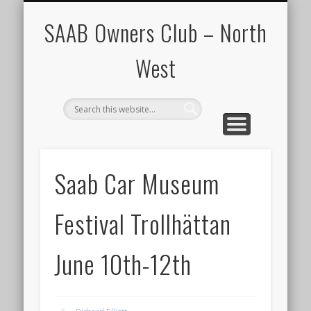
CALENDAR
HOME
SAAB Owners Club – North
West
Saab Car Museum
Festival Trollhättan
June 10th-12th