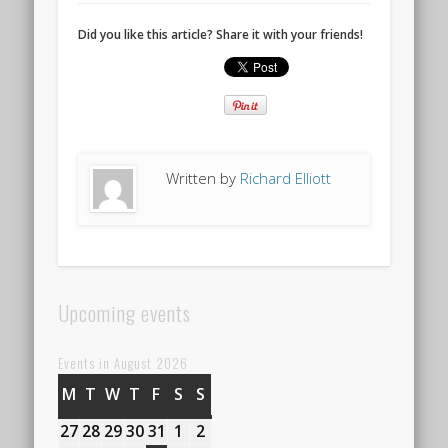
Did you like this article? Share it with your friends!
Written by
Richard Elliott
Upcoming events
Events in August 2026
M
MONDAY
T
TUESDAY
W
WEDNESDAY
T
THURSDAY
F
FRIDAY
S
SATURDAY
S
SUNDAY
27
27th
28
28th
29
29th
30
30th
31
31st
1
1st
2
2nd