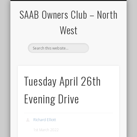
CALENDAR
HOME
SAAB Owners Club – North
West
Tuesday April 26th
Evening Drive
Richard Elliott
1st March 2022