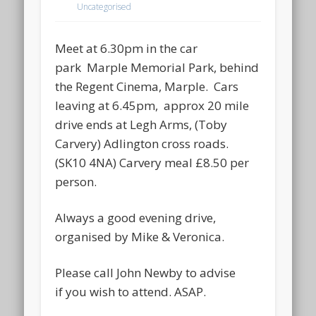
Uncategorised
Meet at 6.30pm in the car
park Marple Memorial Park, behind
the Regent Cinema, Marple. Cars
leaving at 6.45pm, approx 20 mile
drive ends at Legh Arms, (Toby
Carvery) Adlington cross roads.
(SK10 4NA) Carvery meal £8.50 per
person.
Always a good evening drive,
organised by Mike & Veronica.
Please call John Newby to advise
if you wish to attend. ASAP.