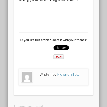
Did you like this article? Share it with your friends!
Written by
Richard Elliott
Upcoming events