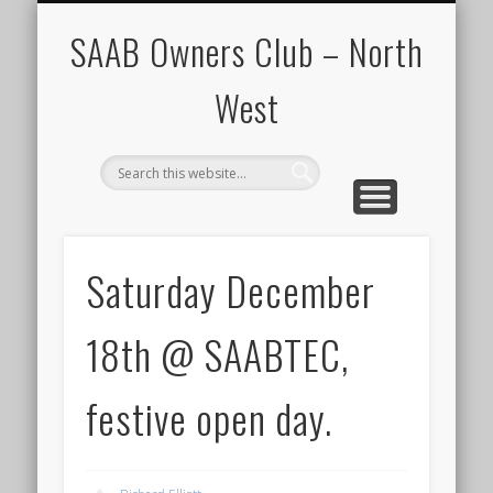
CALENDAR
HOME
SAAB Owners Club – North
West
Saturday December
18th @ SAABTEC,
festive open day.