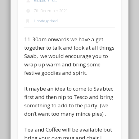
Richard Elliott
7th December 2021
Uncategorised
11-30am onwards we have a get
together to talk and look at all things
Saab, we would encourage you to
wrap up warm and bring some
festive goodies and spirit.
It maybe an idea to come to Saabtec
first and then nip to Tesco and bring
something to add to the party, (we
don’t want too many mince pies) .
Tea and Coffee will be available but
bring your own mug and chair !