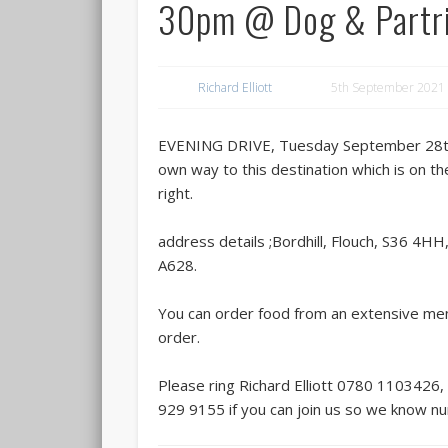
30pm @ Dog & Partr
Richard Elliott
5th September 2021
EVENING DRIVE, Tuesday September 28th
own way to this destination which is on t
right.
address details ;Bordhill, Flouch, S36 4HH
A628.
You can order food from an extensive me
order.
Please ring Richard Elliott 0780 1103426,
929 9155 if you can join us so we know n