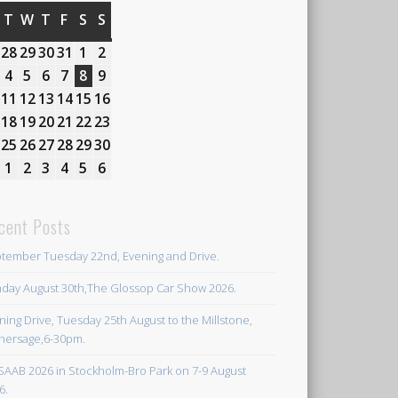
MONDAY
T
TUESDAY
W
WEDNESDAY
T
THURSDAY
F
FRIDAY
S
SATURDAY
S
SUNDAY
27th
28
28th
29
29th
30
30th
31
31st
1
1st
2
2nd
July
July
July
July
July
August
August
3rd
4
4th
5
5th
6
6th
7
7th
8
8th
9
9th
2026
2026
2026
2026
2026
2026
2026
August
August
August
August
August
August
August
10th
11
11th
12
12th
13
13th
14
14th
15
15th
16
16th
2026
2026
2026
2026
2026
2026
2026
August
August
August
August
August
August
August
17th
18
18th
19
19th
20
20th
21
21st
22
22nd
23
23rd
2026
2026
2026
2026
2026
2026
2026
August
August
August
August
August
August
August
24th
25
25th
26
26th
27
27th
28
28th
29
29th
30
30th
2026
2026
2026
2026
2026
2026
2026
August
August
August
August
August
August
August
31st
1
1st
2
2nd
3
3rd
4
4th
5
5th
6
6th
2026
2026
2026
2026
2026
2026
2026
August
September
September
September
September
September
September
2026
2026
2026
2026
2026
2026
2026
cent Posts
tember Tuesday 22nd, Evening and Drive.
day August 30th,The Glossop Car Show 2026.
ning Drive, Tuesday 25th August to the Millstone,
hersage,6-30pm.
SAAB 2026 in Stockholm-Bro Park on 7-9 August
6.