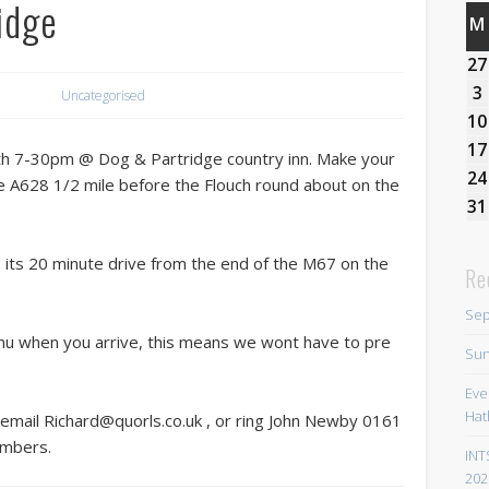
idge
M
27
3
Uncategorised
10
17
 7-30pm @ Dog & Partridge country inn. Make your
24
he A628 1/2 mile before the Flouch round about on the
31
, its 20 minute drive from the end of the M67 on the
Re
Sep
nu when you arrive, this means we wont have to pre
Sun
Eve
Hat
 email Richard@quorls.co.uk , or ring John Newby 0161
umbers.
INT
202