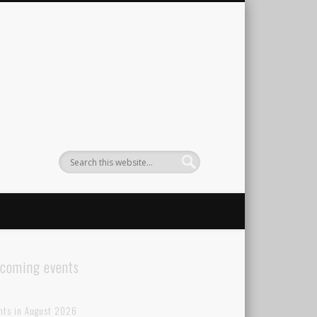
coming events
nts in August 2026