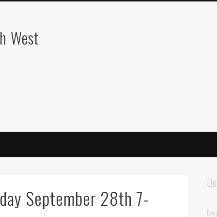
th West
Up
day September 28th 7-
Eve