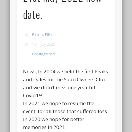
date.
Richard Elliott
16th July 2020
Uncategorised
News; In 2004 we held the first Peaks
and Dales for the Saab Owners Club
and we didn’t miss one year till
Covid19.
In 2021 we hope to resume the
event, for all those that suffered loss
in 2020 we hope for better
memories in 2021.