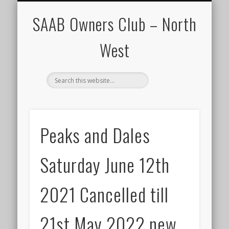
CALENDAR
HOME
SAAB Owners Club – North
West
Peaks and Dales
Saturday June 12th
2021 Cancelled till
21st May 2022 new