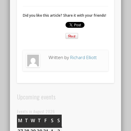
Did you like this article? Share it with your friends!
Written by
Richard Elliott
Upcoming events
Events in August 2026
M
MONDAY
T
TUESDAY
W
WEDNESDAY
T
THURSDAY
F
FRIDAY
S
SATURDAY
S
SUNDAY