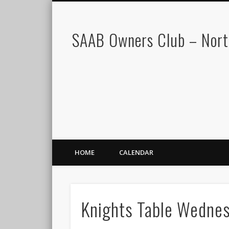
SAAB Owners Club – Nor
HOME
CALENDAR
Knights Table Wedne