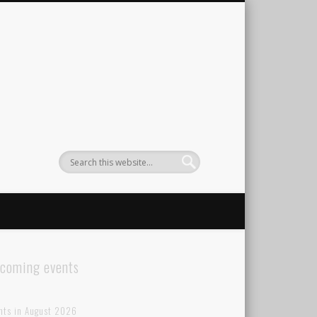
coming events
nts in August 2026