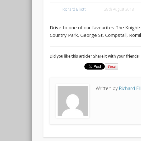
Richard Elliott
28th August 2018
Drive to one of our favourites The Knig
Country Park, George St, Compstall, Romi
Did you like this article? Share it with your friends!
Written by
Richard Ell