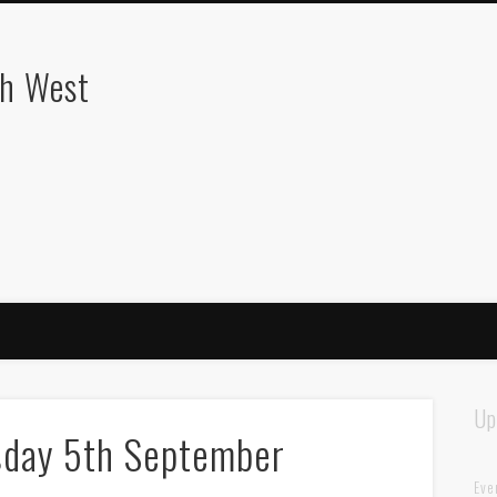
th West
Up
sday 5th September
Eve