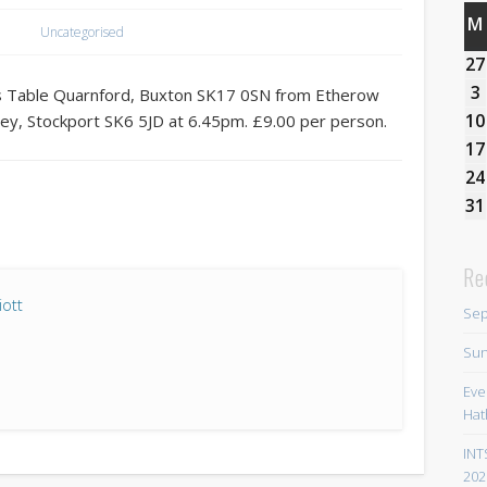
M
Uncategorised
27
3
hts Table Quarnford, Buxton SK17 0SN from Etherow
10
ley, Stockport SK6 5JD at 6.45pm. £9.00 per person.
17
24
31
Re
iott
Sep
Sun
Eve
Hat
INT
202