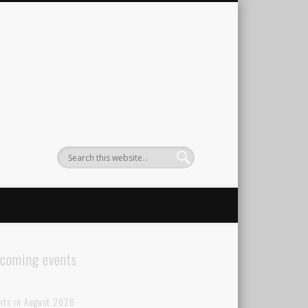
coming events
nts in August 2026