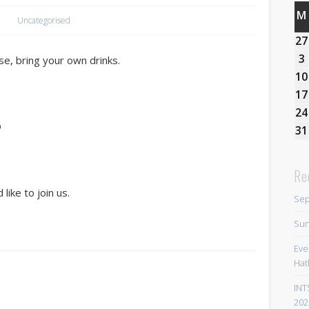
M
Uncategorised
27
3
e, bring your own drinks.
10
17
24
D
31
Re
like to join us.
Sep
Sun
Eve
Hat
INT
202