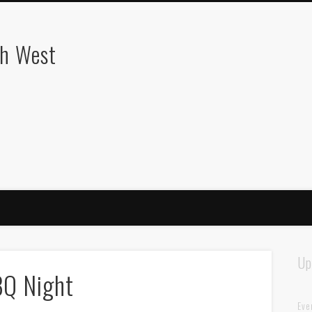
th West
Up
BQ Night
Eve