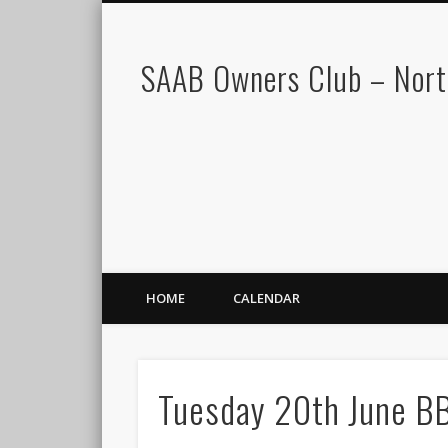
SAAB Owners Club – Nor
HOME
CALENDAR
Tuesday 20th June B