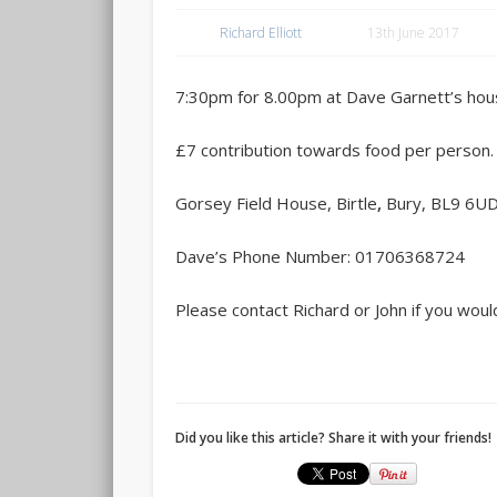
Richard Elliott
13th June 2017
7:30pm for 8.00pm at Dave Garnett’s hous
£7 contribution towards food per person.
Gorsey Field House, Birtle
,
Bury, BL9 6U
Dave’s Phone Number: 01706368724
Please contact Richard or John if you would 
Did you like this article? Share it with your friends!