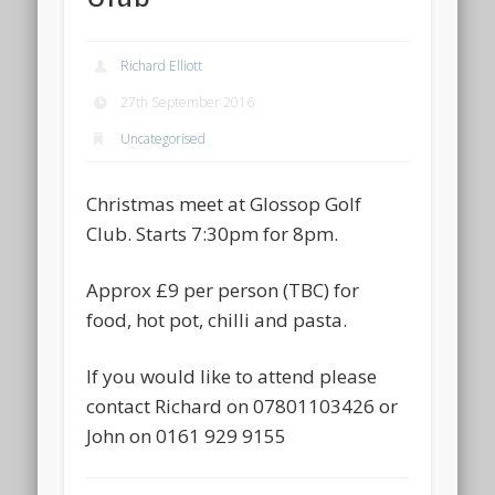
Richard Elliott
27th September 2016
Uncategorised
Christmas meet at Glossop Golf
Club. Starts 7:30pm for 8pm.
Approx £9 per person (TBC) for
food, hot pot, chilli and pasta.
If you would like to attend please
contact Richard on 07801103426 or
John on 0161 929 9155