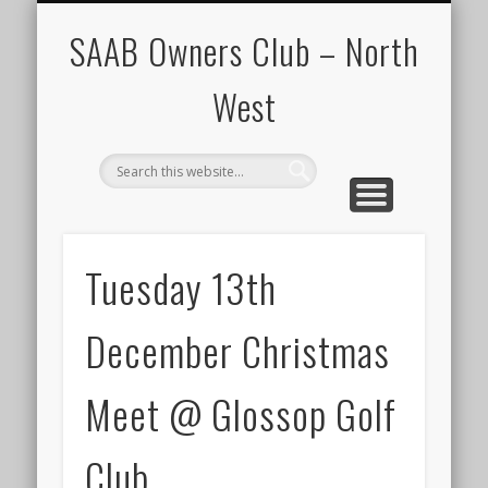
CALENDAR
HOME
SAAB Owners Club – North
West
Tuesday 13th
December Christmas
Meet @ Glossop Golf
Club