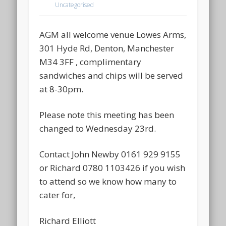
Uncategorised
AGM all welcome venue Lowes Arms,
301 Hyde Rd, Denton, Manchester
M34 3FF , complimentary
sandwiches and chips will be served
at 8-30pm.
Please note this meeting has been
changed to Wednesday 23rd.
Contact John Newby 0161 929 9155
or Richard 0780 1103426 if you wish
to attend so we know how many to
cater for,
Richard Elliott