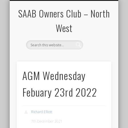
CALENDAR
HOME
SAAB Owners Club – North
West
AGM Wednesday
Febuary 23rd 2022
Richard Elliott
7th December 2021