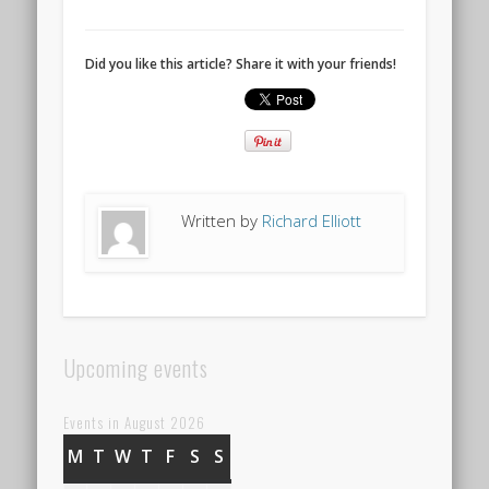
Did you like this article? Share it with your friends!
Written by
Richard Elliott
Upcoming events
Events in August 2026
M
MONDAY
T
TUESDAY
W
WEDNESDAY
T
THURSDAY
F
FRIDAY
S
SATURDAY
S
SUNDAY